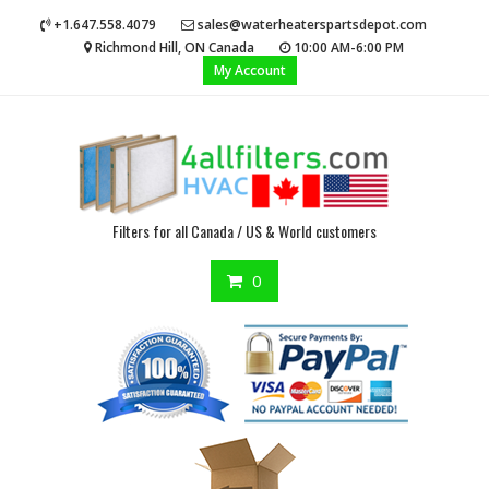
Skip
+1.647.558.4079
sales@waterheaterspartsdepot.com
to
Richmond Hill, ON Canada
10:00 AM-6:00 PM
content
My Account
Filters for all Canada / US & World customers
0