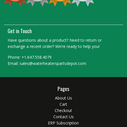
Get in Touch
Have questions about a product? Need to return or
exchange a recent order? We’re ready to help you!
Phone: +1.647.558.4079
Email: sales@waterheaterspartsdepot.com
Pages
About Us
Cart
Checkout
Contact Us
ERP Subscription