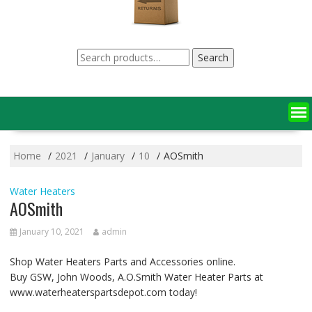
Search
Search
for:
Home
2021
January
10
AOSmith
Water Heaters
AOSmith
January 10, 2021
admin
Shop Water Heaters Parts and Accessories online.
Buy GSW, John Woods, A.O.Smith Water Heater Parts at
www.waterheaterspartsdepot.com today!