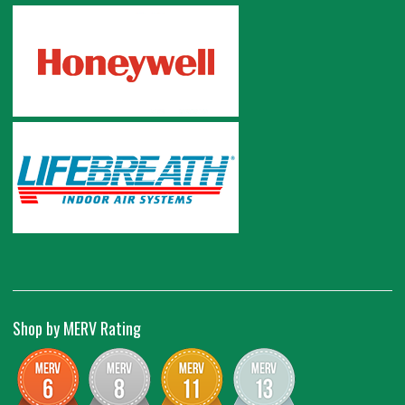
Shop by MERV Rating