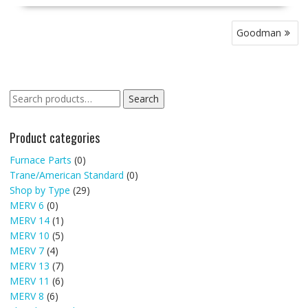
Post
Goodman
navigation
Search
Search
for:
Product categories
Furnace Parts
(0)
Trane/American Standard
(0)
Shop by Type
(29)
MERV 6
(0)
MERV 14
(1)
MERV 10
(5)
MERV 7
(4)
MERV 13
(7)
MERV 11
(6)
MERV 8
(6)