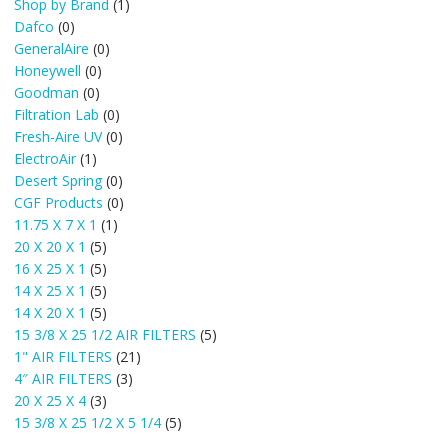
Shop by Brand
(1)
Dafco
(0)
GeneralAire
(0)
Honeywell
(0)
Goodman
(0)
Filtration Lab
(0)
Fresh-Aire UV
(0)
ElectroAir
(1)
Desert Spring
(0)
CGF Products
(0)
11.75 X 7 X 1
(1)
20 X 20 X 1
(5)
16 X 25 X 1
(5)
14 X 25 X 1
(5)
14 X 20 X 1
(5)
15 3/8 X 25 1/2 AIR FILTERS
(5)
1" AIR FILTERS
(21)
4″ AIR FILTERS
(3)
20 X 25 X 4
(3)
15 3/8 X 25 1/2 X 5 1/4
(5)