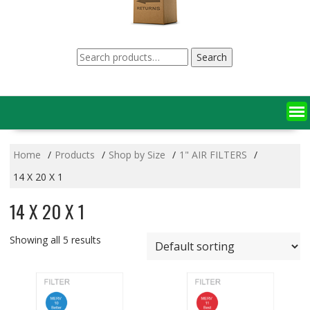
Search
Search
for:
Home
Products
Shop by Size
1" AIR FILTERS
14 X 20 X 1
14 X 20 X 1
Showing all 5 results