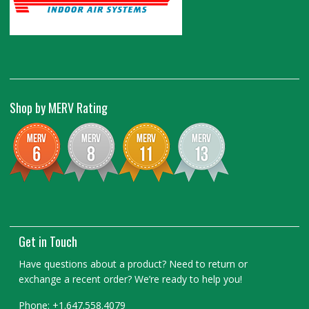
Shop by MERV Rating
Get in Touch
Have questions about a product? Need to return or
exchange a recent order? We’re ready to help you!
Phone: +1.647.558.4079