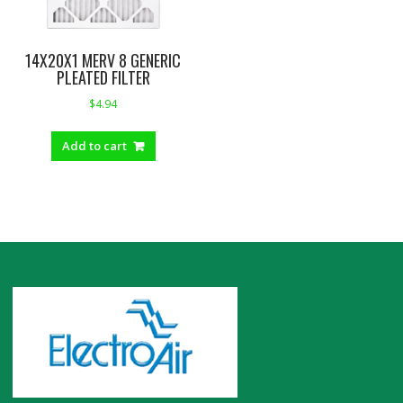
14X20X1 MERV 8 GENERIC
PLEATED FILTER
$
4.94
Add to cart