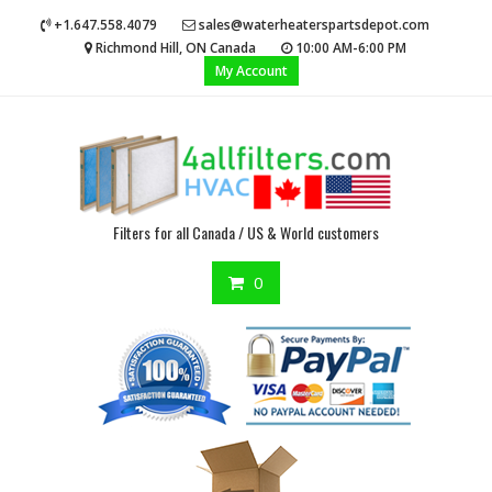
Skip
+1.647.558.4079
sales@waterheaterspartsdepot.com
to
Richmond Hill, ON Canada
10:00 AM-6:00 PM
content
My Account
Filters for all Canada / US & World customers
0