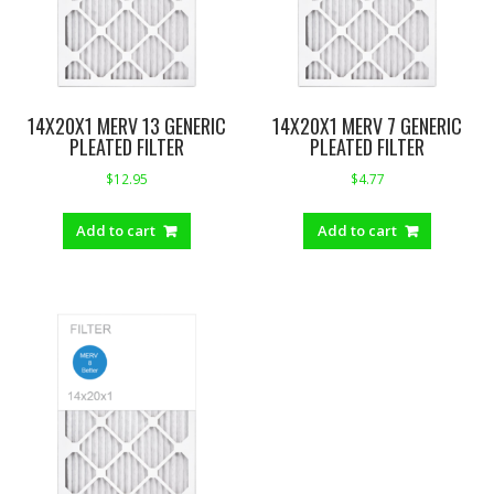
14X20X1 MERV 13 GENERIC
14X20X1 MERV 7 GENERIC
PLEATED FILTER
PLEATED FILTER
$
12.95
$
4.77
Add to cart
Add to cart