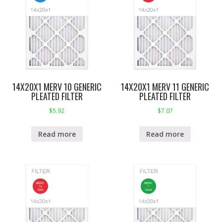
14X20X1 MERV 10 GENERIC
14X20X1 MERV 11 GENERIC
PLEATED FILTER
PLEATED FILTER
$
5.92
$
7.07
Read more
Read more