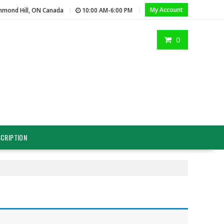
My Account
hmond Hill, ON Canada
10:00 AM-6:00 PM
0
CRIPTION