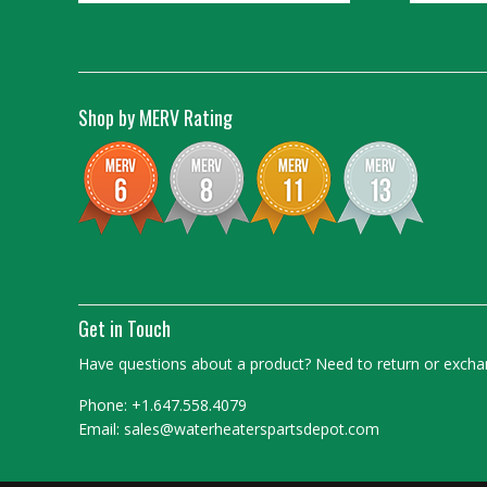
Shop by MERV Rating
Get in Touch
Have questions about a product? Need to return or exchan
Phone: +1.647.558.4079
Email: sales@waterheaterspartsdepot.com