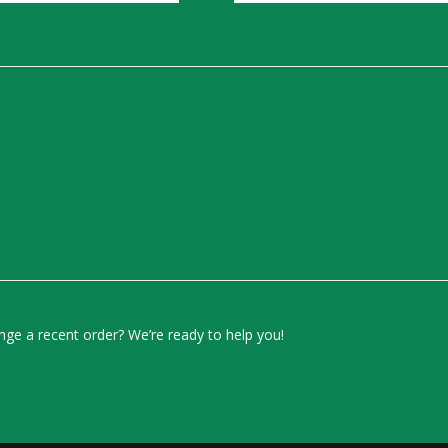
ge a recent order? We’re ready to help you!