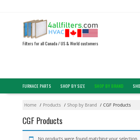
Skip
to
content
Filters for all Canada / US & World customers
FURNACE PARTS
SHOP BY SIZE
SHOP BY BRAND
SHO
Home
Products
Shop by Brand
CGF Products
CGF Products
No products were found matching your selection.