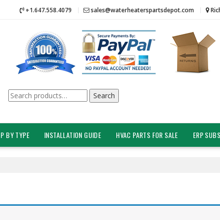
+1.647.558.4079
sales@waterheaterspartsdepot.com
Ric
Search
Search
for:
P BY TYPE
INSTALLATION GUIDE
HVAC PARTS FOR SALE
ERP SUBS