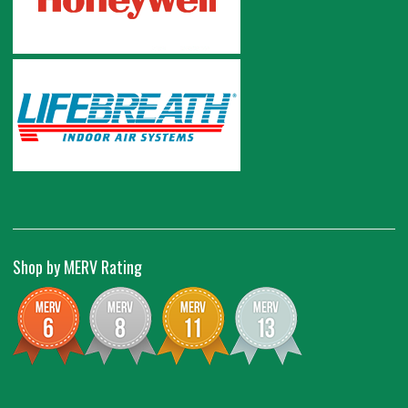
Shop by MERV Rating