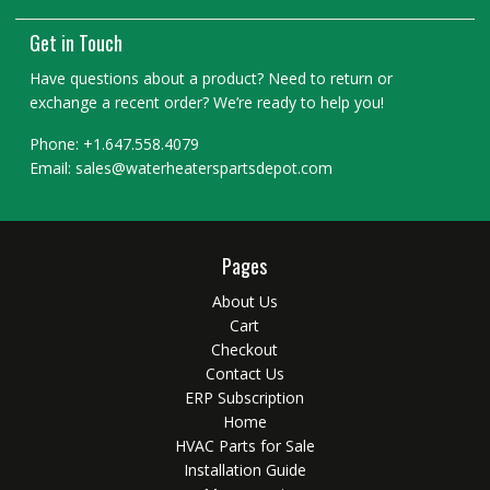
Get in Touch
Have questions about a product? Need to return or
exchange a recent order? We’re ready to help you!
Phone: +1.647.558.4079
Email: sales@waterheaterspartsdepot.com
Pages
About Us
Cart
Checkout
Contact Us
ERP Subscription
Home
HVAC Parts for Sale
Installation Guide