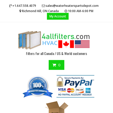
Skip
+1.647.558.4079
sales@waterheaterspartsdepot.com
to
Richmond Hill, ON Canada
10:00 AM-6:00 PM
content
My Account
Filters for all Canada / US & World customers
0