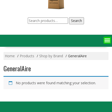
Search
Search
for:
Home
Products
Shop by Brand
GeneralAire
GeneralAire
No products were found matching your selection.