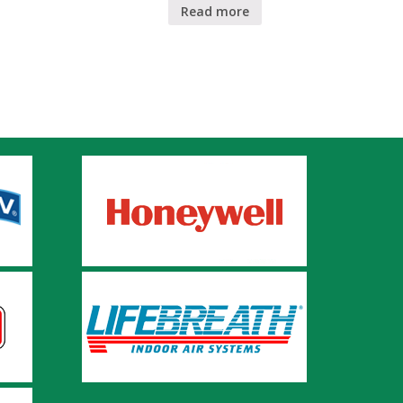
Read more