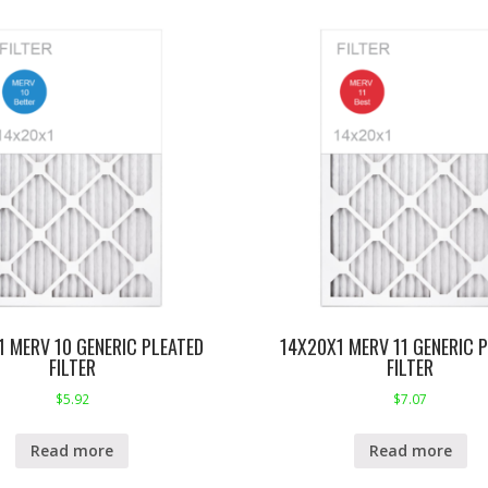
1 MERV 10 GENERIC PLEATED
14X20X1 MERV 11 GENERIC 
FILTER
FILTER
$
5.92
$
7.07
Read more
Read more