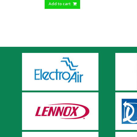
Add to cart