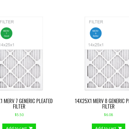
1 MERV 7 GENERIC PLEATED
14X25X1 MERV 8 GENERIC P
FILTER
FILTER
$
5.50
$
6.08
Add to cart
Add to cart