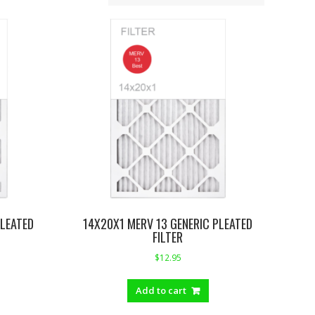
PLEATED
14X20X1 MERV 13 GENERIC PLEATED
FILTER
$
12.95
Add to cart