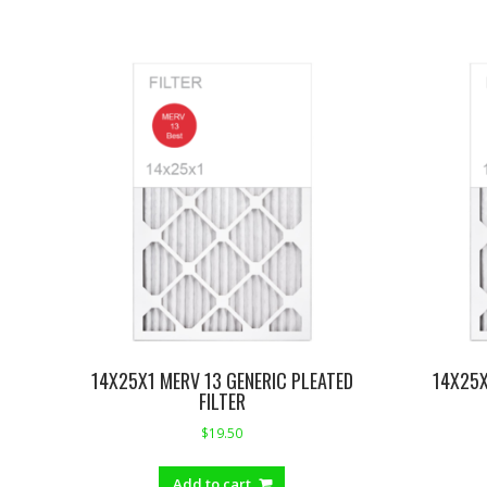
14X25X1 MERV 13 GENERIC PLEATED
14X25X
FILTER
$
19.50
Add to cart