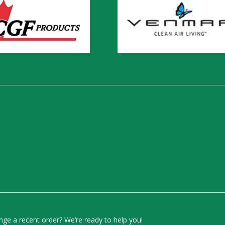
ge a recent order? We’re ready to help you!