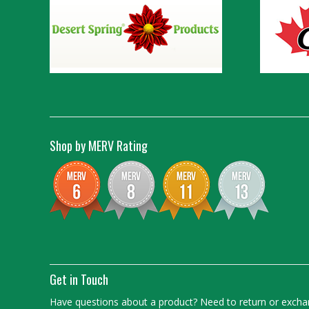
Shop by MERV Rating
Get in Touch
Have questions about a product? Need to return or exchan