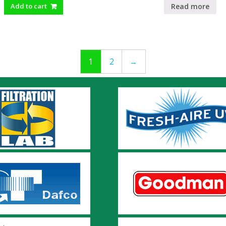
Read more
Add to cart
1
2
→