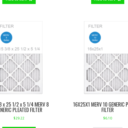
8 x 25 1/2 x 5 1/4 MERV 8
16X25X1 MERV 10 GENERIC 
NERIC PLEATED FILTER
FILTER
$
29.22
$
6.10