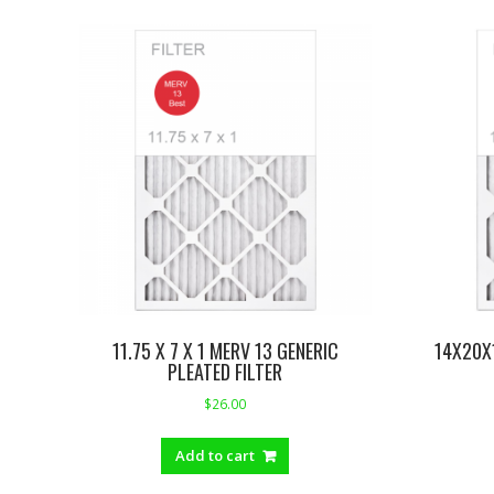
11.75 X 7 X 1 MERV 13 GENERIC
14X20X
PLEATED FILTER
$
26.00
Add to cart