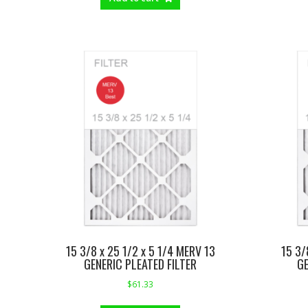
15 3/8 x 25 1/2 x 5 1/4 MERV 13
15 3/
GENERIC PLEATED FILTER
GE
$
61.33