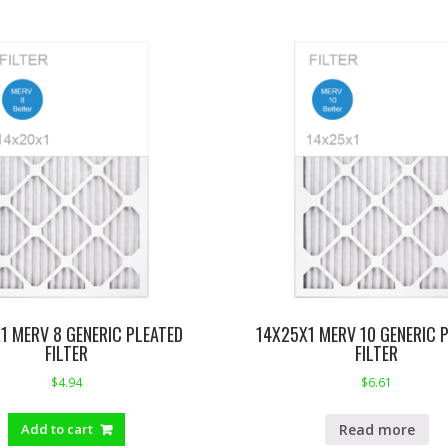
1 MERV 8 GENERIC PLEATED
14X25X1 MERV 10 GENERIC 
FILTER
FILTER
$
4.94
$
6.61
Read more
Add to cart