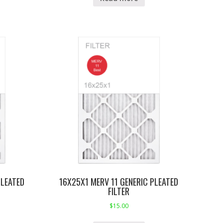
PLEATED
16X25X1 MERV 11 GENERIC PLEATED
FILTER
$
15.00