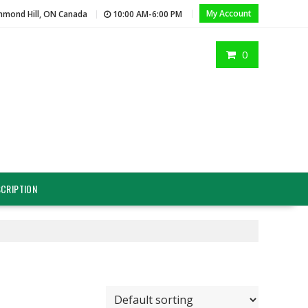
My Account
hmond Hill, ON Canada
10:00 AM-6:00 PM
0
CRIPTION