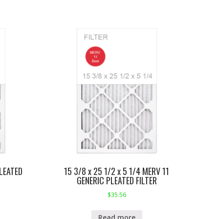
LEATED
15 3/8 x 25 1/2 x 5 1/4 MERV 11
GENERIC PLEATED FILTER
$
35.56
Read more