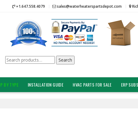
+1.647.558.4079
sales@waterheaterspartsdepot.com
Ric
Search
Search
for:
P BY TYPE
INSTALLATION GUIDE
HVAC PARTS FOR SALE
ERP SUBS