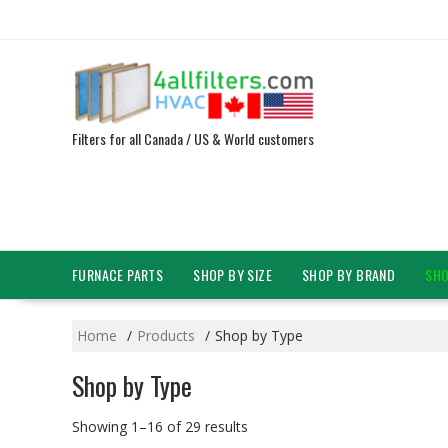
Skip
to
content
Filters for all Canada / US & World customers
FURNACE PARTS
SHOP BY SIZE
SHOP BY BRAND
SHO
Home
Products
Shop by Type
Shop by Type
Showing 1–16 of 29 results