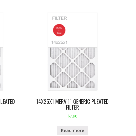
PLEATED
14X25X1 MERV 11 GENERIC PLEATED
FILTER
$
7.90
Read more