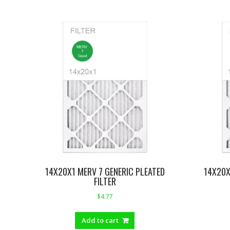
14X20X1 MERV 7 GENERIC PLEATED
14X20X
FILTER
$
4.77
Add to cart