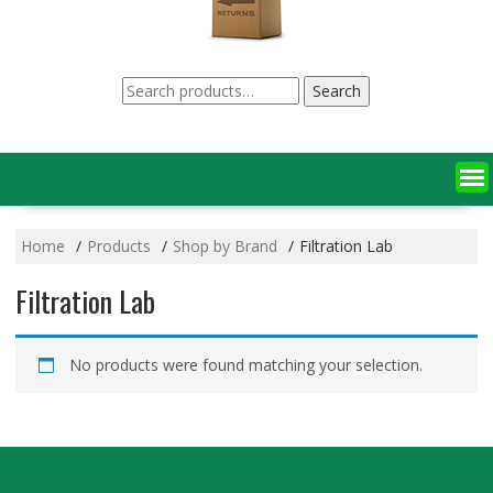
Search
Search
for:
Home
Products
Shop by Brand
Filtration Lab
Filtration Lab
No products were found matching your selection.