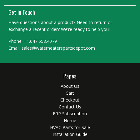
Get in Touch
Have questions about a product? Need to return or
exchange a recent order? We’re ready to help you!
Phone: +1.647.558.4079
Email: sales@waterheaterspartsdepot.com
Pages
About Us
Cart
Checkout
Contact Us
ERP Subscription
Home
HVAC Parts for Sale
Installation Guide