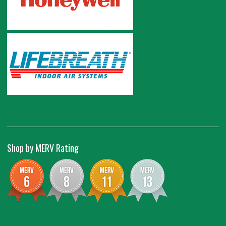
Shop by MERV Rating