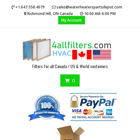
Skip
+1.647.558.4079
sales@waterheaterspartsdepot.com
to
Richmond Hill, ON Canada
10:00 AM-6:00 PM
content
My Account
Filters for all Canada / US & World customers
0